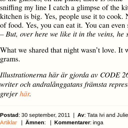
sniffing my line I catch a glimpse of the ki
kitchen is big. Yes, people use it to cook. 
of food. Yes, you can eat it. You can even 
– But, over here we like it in the veins, he 
What we shared that night wasn’t love. It 
grams.
Illustrationerna här är gjorda av CODE 26,
writer och andralånggatans främsta repres
grejer
här
.
Postad
: 30 september, 2011 |
Av
: Tata Ivi and Ju
Artiklar
|
Ämnen
: |
Kommentarer
: inga