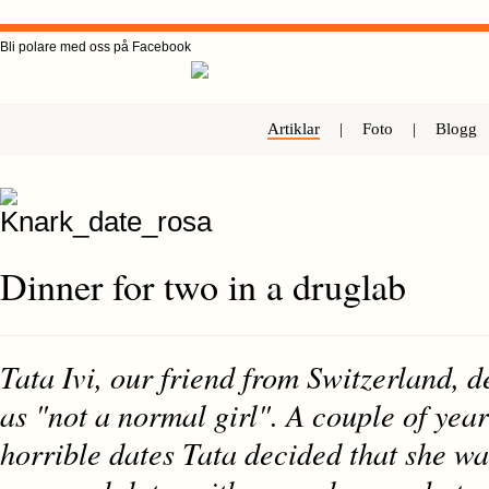
Bli polare med oss på Facebook
Artiklar
|
Foto
|
Blogg
Dinner for two in a druglab
Tata Ivi, our friend from Switzerland, d
as "not a normal girl". A couple of yea
horrible dates Tata decided that she wa