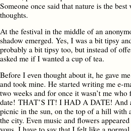
Someone once said that nature is the best 
thoughts.
At the festival in the middle of an anonym
shadow emerged. Yes, I was a bit tipsy an
probably a bit tipsy too, but instead of of
asked me if I wanted a cup of tea.
Before I even thought about it, he gave m
and took mine. He started writing me e-ma
two weeks and for once it wasn’t me who f
date! THAT’S IT! I HAD A DATE! And a
picnic in the sun, on the top of a hill with
the city. Even music and flowers appeared
vous. I have to say that I felt like a normal