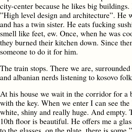
city-center because he likes big buildings.
”High level design and architecture”. He w
and has a twin sister. He eats fucking sushi
smell like feet, ew. Once, when he was co
they burned their kitchen down. Since then
someone to do it for him.
The train stops. There we are, surrounded 
and albanian nerds listening to kosovo fol
At his house we wait in the corridor for a 
with the key. When we enter I can see the 
white, shiny and really huge. And empty. 
10th floor is beautiful. He offers me a gla
to the glasses, on the plate, there is som