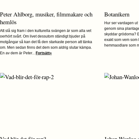
Peter Ahlborg, musiker, filmmakare och
Botanikern
hemlös
Hur ser vardagen ut
genom sina plantage
Att slå sig fram i den kulturella svängen är som alla vet
skyddar grödorna? E
oerhört svårt. Om livet dessutom ständigt bjuder på
exakt som vem som h
motgångar så kan det få den starkaste person att tänka
hemmaodlare som me
om. Men sedan finns det dem som aldrig slutar kämpa.
En av dem är Peter...
Fortsätt»
Vad blir det för rap?
Johan Wanloo 