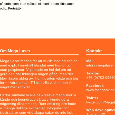
på ordningen. Han målade nio portätt som författaren
och...
Fortsätt»
Om Mega Laser
Kontakt
Mega Laser föddes för att vi ville läsa en tidning
Mail
med explicit innehåll blandat med humor och
info(a)megalaser
utan pekpinnar. Vi pratade en hel del om att
Telefon
göra den där tidningen någon gång, men det
+46 (0)703 0988
blev liksom aldrig av. Tidningsidén växte och tog
form i våra tankar. Till slut ville vi få ut den till
Facebook
något mer konkret.
www.facebook.co
Därför samlade vi alla de kreativa människor vi
Twitter
kände och beundrade så att vi kunde göra
twitter.com/Mega
någonting tillsammans. Runt omkring oss hade
vi många duktiga skribenter, fotografer och
Web developme
illustratörer som ville skapa saker de inte fick
The lamp
™