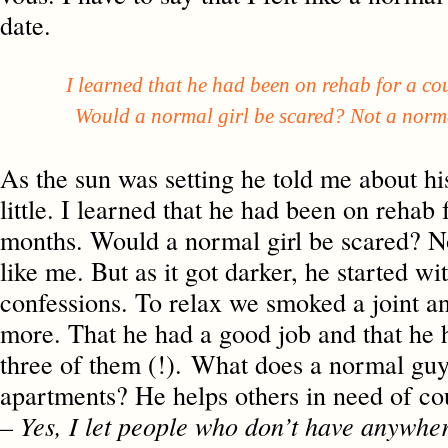
date.
I learned that he had been on rehab for a cou
Would a normal girl be scared? Not a normal
As the sun was setting he told me about his 
little. I learned that he had been on rehab 
months. Would a normal girl be scared? No
like me. But as it got darker, he started wi
confessions. To relax we smoked a joint a
more. That he had a good job and that he h
three of them (!). What does a normal guy
apartments? He helps others in need of co
– Yes, I let people who don’t have anywher