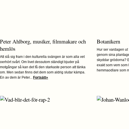
Peter Ahlborg, musiker, filmmakare och
Botanikern
hemlös
Hur ser vardagen ut
genom sina plantage
Att slå sig fram i den kulturella svängen är som alla vet
skyddar grödorna? E
oerhört svårt. Om livet dessutom ständigt bjuder på
exakt som vem som h
motgångar så kan det få den starkaste person att tänka
hemmaodlare som me
om. Men sedan finns det dem som aldrig slutar kämpa.
En av dem är Peter...
Fortsätt»