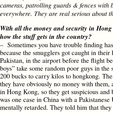
cameras, patrolling guards & fences with 
everywhere. They are real serious about
With all the money and security in Hon
how the stuff gets in the country?
– Sometimes you have trouble finding ha
because the smugglers got caught in their 
Pakistan, in the airport before the flight b
boys” take some random poor guys in the st
200 bucks to carry kilos to hongkong. The 
they have obviously no money with them, 
in Hong Kong, so they get suspicious and 
was one case in China with a Pakistanes
mentally retarded. They told him that they