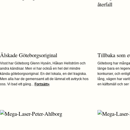
Älskade Göteborgsoriginal
Tillbaka som et
Visst har Göteborg Glenn Hysén, Håkan Hellström och
Göteborg har många
andra kändisar. Men vi har också en hel del mindre
länge bara en legen
kända göteborgsoriginal. En del lokala, en del tragiska.
konkurser, och enlig
Men alla har de gemensamt att de lämnat ett avtryck hos
lång, vägen har vari
oss. Vi bad ett gäng...
Fortsätt»
en käftsmäll och ser l