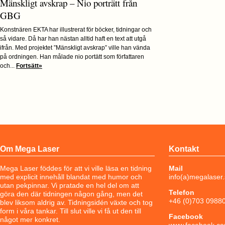
Mänskligt avskrap – Nio porträtt från
GBG
Konstnären EKTA har illustrerat för böcker, tidningar och
så vidare. Då har han nästan alltid haft en text att utgå
ifrån. Med projektet ”Mänskligt avskrap” ville han vända
på ordningen. Han målade nio portätt som författaren
och...
Fortsätt»
Om Mega Laser
Kontakt
Mega Laser föddes för att vi ville läsa en tidning
Mail
med explicit innehåll blandat med humor och
info(a)megalaser
utan pekpinnar. Vi pratade en hel del om att
Telefon
göra den där tidningen någon gång, men det
+46 (0)703 0988
blev liksom aldrig av. Tidningsidén växte och tog
form i våra tankar. Till slut ville vi få ut den till
Facebook
något mer konkret.
www.facebook.co