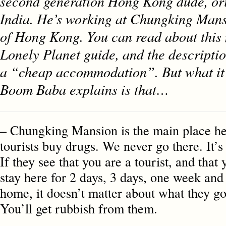
second generation Hong Kong dude, ori
India. He’s working at Chungking Mans
of Hong Kong. You can read about this 
Lonely Planet guide, and the description
a “cheap accommodation”. But what it d
Boom Baba explains is that…
– Chungking Mansion is the main place he
tourists buy drugs. We never go there. It’s 
If they see that you are a tourist, and that
stay here for 2 days, 3 days, one week and
home, it doesn’t matter about what they goi
You’ll get rubbish from them.