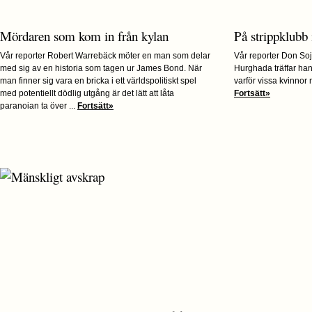
Mördaren som kom in från kylan
På strippklubb
Vår reporter Robert Warrebäck möter en man som delar
Vår reporter Don Soj
med sig av en historia som tagen ur James Bond. När
Hurghada träffar ha
man finner sig vara en bricka i ett världspolitiskt spel
varför vissa kvinnor 
med potentiellt dödlig utgång är det lätt att låta
Fortsätt»
paranoian ta över ...
Fortsätt»