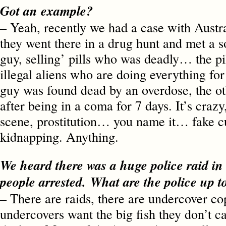
Got an example?
– Yeah, recently we had a case with Austr
they went there in a drug hunt and met a s
guy, selling’ pills who was deadly… the p
illegal aliens who are doing everything fo
guy was found dead by an overdose, the o
after being in a coma for 7 days. It’s crazy
scene, prostitution… you name it… fake c
kidnapping. Anything.
We heard there was a huge police raid in
people arrested. What are the police up 
– There are raids, there are undercover c
undercovers want the big fish they don’t c