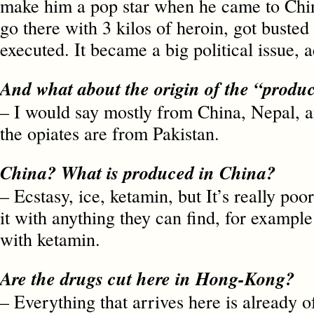
make him a pop star when he came to Chin
go there with 3 kilos of heroin, got busted
executed. It became a big political issue, a
And what about the origin of the “prod
– I would say mostly from China, Nepal, a
the opiates are from Pakistan.
China? What is produced in China?
– Ecstasy, ice, ketamin, but It’s really poo
it with anything they can find, for example 
with ketamin.
Are the drugs cut here in Hong-Kong?
– Everything that arrives here is already 