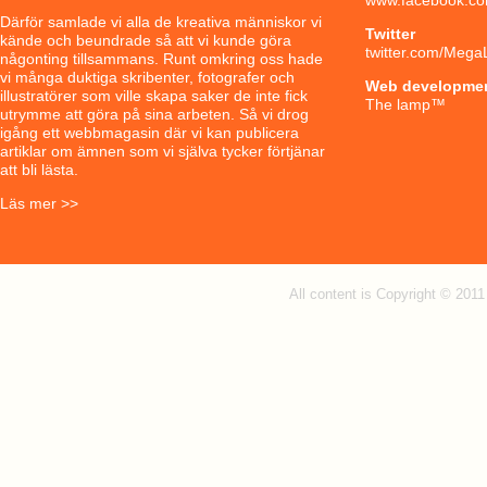
Därför samlade vi alla de kreativa människor vi
Twitter
kände och beundrade så att vi kunde göra
twitter.com/Mega
någonting tillsammans. Runt omkring oss hade
vi många duktiga skribenter, fotografer och
Web developme
illustratörer som ville skapa saker de inte fick
The lamp
™
utrymme att göra på sina arbeten. Så vi drog
igång ett webbmagasin där vi kan publicera
artiklar om ämnen som vi själva tycker förtjänar
att bli lästa.
Läs mer >>
All content is Copyright © 201