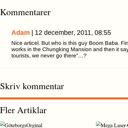
Kommentarer
Adam
| 12 december, 2011, 08:55
Nice articel. But who is this guy Boom Baba. Firs
works in the Chungking Mansion and then it says 
tourists, we never go there”…?
Skriv kommentar
Fler Artiklar