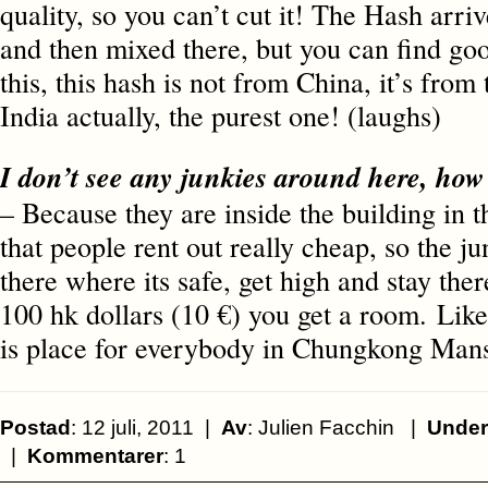
quality, so you can’t cut it! The Hash arri
and then mixed there, but you can find goo
this, this hash is not from China, it’s from
India actually, the purest one! (laughs)
I don’t see any junkies around here, ho
– Because they are inside the building in 
that people rent out really cheap, so the j
there where its safe, get high and stay the
100 hk dollars (10 €) you get a room. Like
is place for everybody in Chungkong Mans
Postad
: 12 juli, 2011 |
Av
: Julien Facchin |
Under
|
Kommentarer
: 1