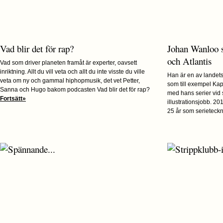
Vad blir det för rap?
Johan Wanloo 
och Atlantis
Vad som driver planeten framåt är experter, oavsett
inriktning. Allt du vill veta och allt du inte visste du ville
Han är en av landets 
veta om ny och gammal hiphopmusik, det vet Petter,
som till exempel Kap
Sanna och Hugo bakom podcasten Vad blir det för rap?
med hans serier vid
Fortsätt»
illustrationsjobb. 2
25 år som serieteckna