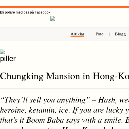
Bli polare med oss på Facebook
Artiklar
|
Foto
|
Blogg
Chungking Mansion in Hong-K
“They´ll sell you anything” – Hash, we
heroine, ketamin, ice. If you are lucky 
that’s it Boom Baba says with a smile.