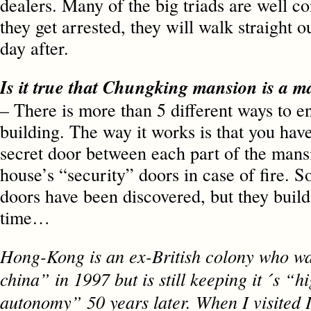
dealers. Many of the big triads are well co
they get arrested, they will walk straight o
day after.
Is it true that Chungking mansion is 
– There is more than 5 different ways to en
building. The way it works is that you have
secret door between each part of the mansi
house’s “security” doors in case of fire. S
doors have been discovered, but they build
time…
Hong-Kong is an ex-British colony who wa
china” in 1997 but is still keeping it ´s “h
autonomy” 50 years later. When I visited I